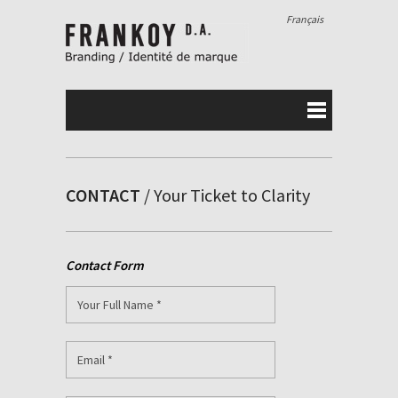
Français
CONTACT
/ Your Ticket to Clarity
Contact Form