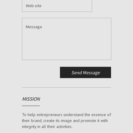
MISSION
To help entrepreneurs understand the essence of
their brand, create its image and promote it with
integrity in all their activities.