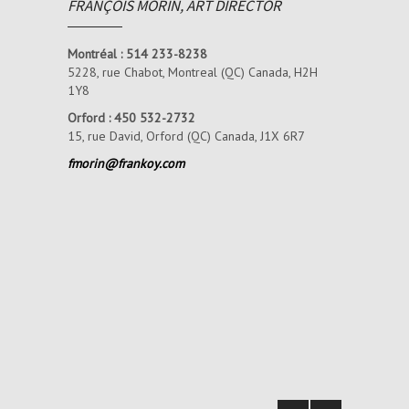
FRANÇOIS MORIN, ART DIRECTOR
Montréal : 514 233-8238
5228, rue Chabot,
Montreal (QC) Canada, H2H
1Y8
Orford : 450 532-2732
15, rue David, Orford (QC) Canada, J1X 6R7
fmorin@frankoy.com