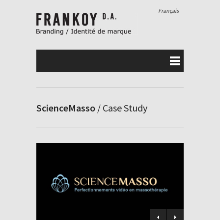
Français
ScienceMasso
/ Case Study