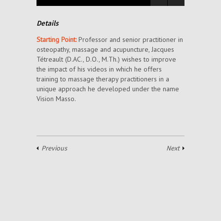
Details
Starting Point:
Professor and senior practitioner in
osteopathy, massage and acupuncture, Jacques
Tétreault (D.AC., D.O., M.Th.) wishes to improve
the impact of his videos in which he offers
training to massage therapy practitioners in a
unique approach he developed under the name
Vision Masso.
Previous
Next